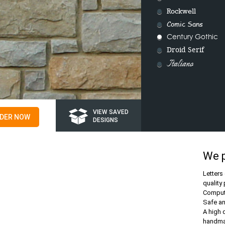
Rockwell
Comic Sans
Century Gothic
Droid Serif
Italiano
VIEW SAVED
DER NOW
DESIGNS
We 
Letters
quality 
Compute
Safe a
A high 
handmad