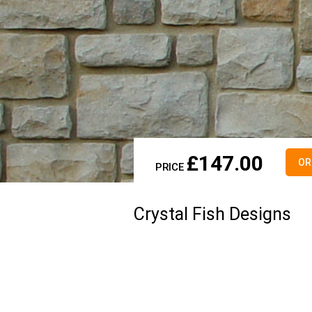
£
147.00
OR
PRICE
Crystal Fish Designs