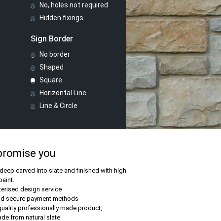
No, holes not required
Hidden fixings
Sign Border
No border
Shaped
Square
Horizontal Line
Line & Circle
promise you
 deep carved into slate and finished with high
paint.
rised design service
nd secure payment methods
quality professionally made product,
e from natural slate