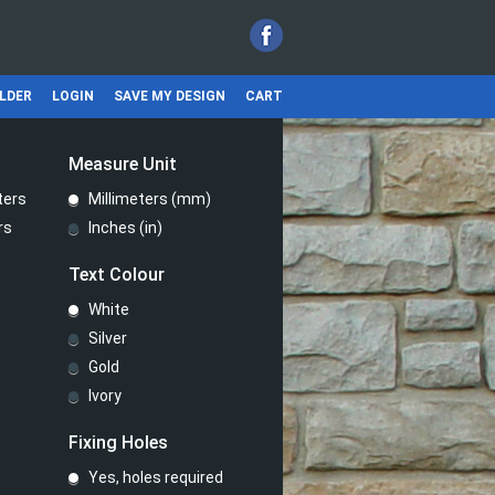
ILDER
LOGIN
SAVE MY DESIGN
CART
Measure Unit
ters
Millimeters (mm)
rs
Inches (in)
Text Colour
White
Silver
Gold
Ivory
Fixing Holes
Yes, holes required