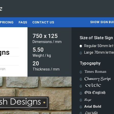
PRICING
FAQS
CONTACT US
SHOW SIGN BU
750
x
125
Size of Slate Sign
Dimensions /
mm
Regular 50mm let
5.50
Large 70mm lette
Weight /
kg
20
Typogaphy
sign.
Thickness /
mm
Times Roman
Chancery Script
CELTIC
Old English
ish Designs
Script
Arial Bold
Lucida