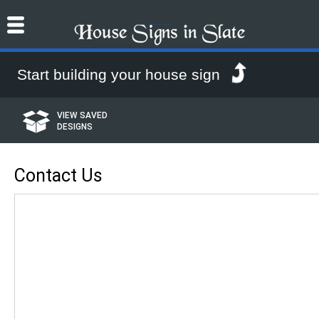
House Signs online from House Signs in Slate
Start building your house sign
VIEW SAVED
DESIGNS
Contact Us