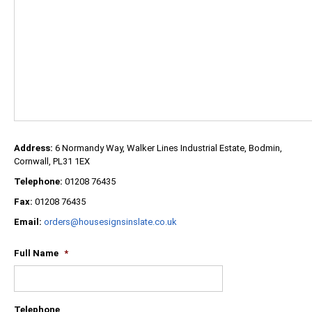
Address:
6 Normandy Way, Walker Lines Industrial Estate, Bodmin,
Cornwall, PL31 1EX
Telephone:
01208 76435
Fax:
01208 76435
Email:
orders@housesignsinslate.co.uk
Full Name
*
Telephone