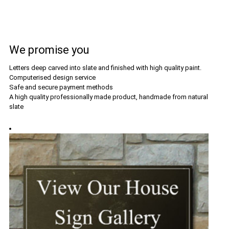
We promise you
Letters deep carved into slate and finished with high quality paint.
Computerised design service
Safe and secure payment methods
A high quality professionally made product, handmade from natural
slate