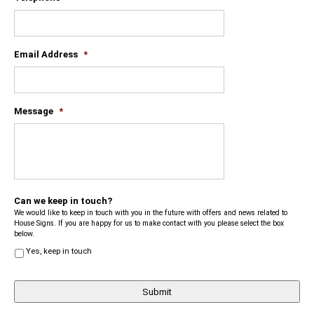
Email Address
*
Message
*
Can we keep in touch?
We would like to keep in touch with you in the future with offers and news related to
House Signs. If you are happy for us to make contact with you please select the box
below.
Yes, keep in touch